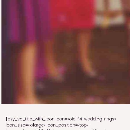
[ozy_vc_title_with_icon icon=»oic-fi4-wedding-rings»
icon_size=»xxlarge» icon_position=»top»