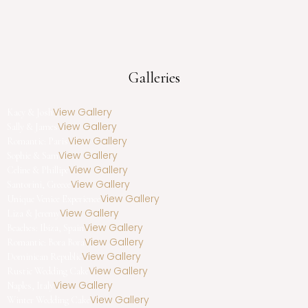
Galleries
View Gallery
Kacy & Josh
View Gallery
Sally & James
View Gallery
Romantic: Paris
View Gallery
Sophie & Sam
View Gallery
Celine & Phillipe
View Gallery
Santorini, Greece
View Gallery
Unique Venice Experience
View Gallery
Liza & Jeremy
View Gallery
Beaches: Ibiza, Spain
View Gallery
Romantic: Bora Bora
View Gallery
Dominican Republic
View Gallery
Rustic Wedding Cake
View Gallery
Naples, Italy
View Gallery
Winter Wedding Cake