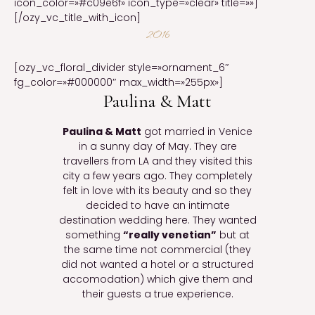
icon_color=»#c09e6f» icon_type=»clear» title=»»]
[/ozy_vc_title_with_icon]
2016
[ozy_vc_floral_divider style=»ornament_6″
fg_color=»#000000″ max_width=»255px»]
Paulina & Matt
Paulina & Matt
got married in Venice
in a sunny day of May. They are
travellers from LA and they visited this
city a few years ago. They completely
felt in love with its beauty and so they
decided to have an intimate
destination wedding here. They wanted
something
“really venetian”
but at
the same time not commercial (they
did not wanted a hotel or a structured
accomodation) which give them and
their guests a true experience.