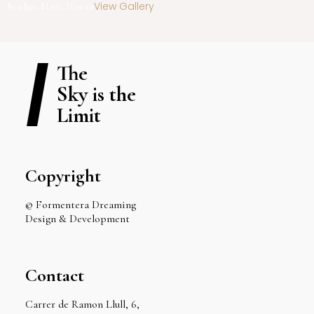
View Gallery
Beaches: Maui, Hawaii
The
Sky is the
Limit
Copyright
© Formentera Dreaming
Design & Development
Contact
Carrer de Ramon Llull, 6,