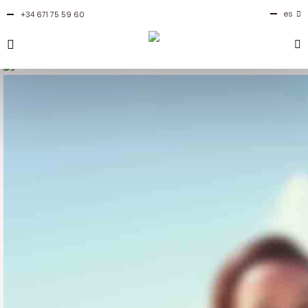
es
+34 671 75 59 60
en
fr
it