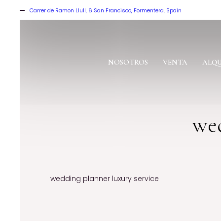
Carrer de Ramon Llull, 6 San Francisco, Formentera, Spain
NOSOTROS
VENTA
ALQU
wed
wedding planner luxury service