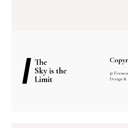
Copyr
The
Sky is the
© Formen
Limit
Design &