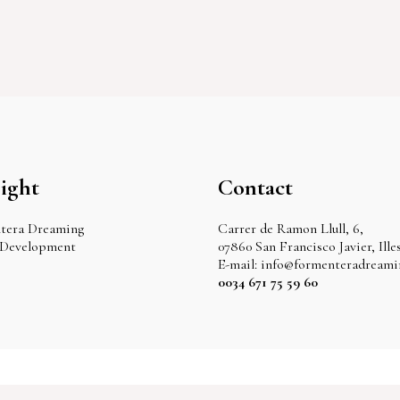
ight
Contact
tera Dreaming
Carrer de Ramon Llull, 6,
 Development
07860 San Francisco Javier, Ille
E-mail: info@formenteradream
0034 671 75 59 60