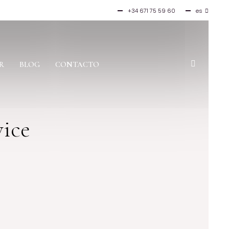
+34 671 75 59 60
es
en
fr
it
R
BLOG
CONTACTO
vice