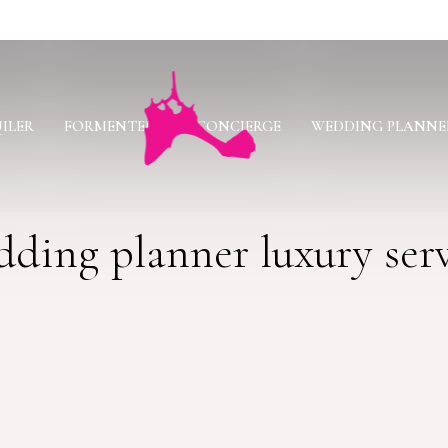
ILER
FORMENTERA
CONCIERGE
WEDDING PLANNE
ding planner luxury ser