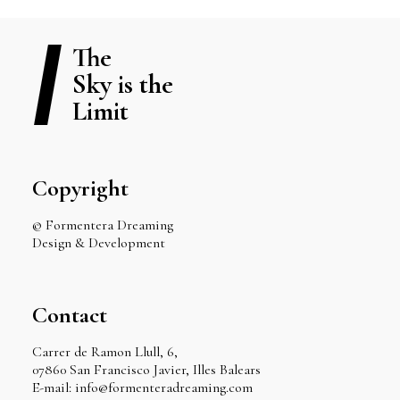
The
Sky is the
Limit
Copyright
© Formentera Dreaming
Design & Development
Contact
Carrer de Ramon Llull, 6,
07860 San Francisco Javier, Illes Balears
E-mail: info@formenteradreaming.com