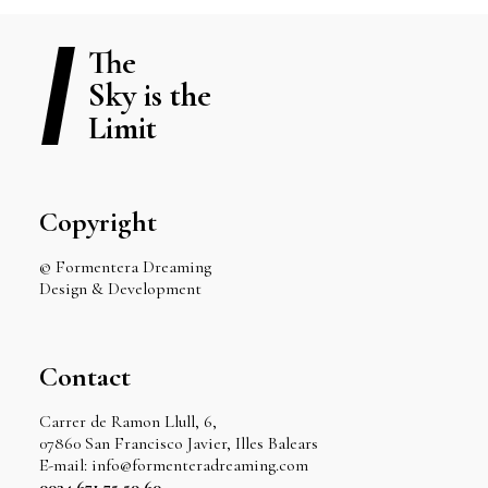
The
Sky is the
Limit
Copyright
© Formentera Dreaming
Design & Development
Contact
Carrer de Ramon Llull, 6,
07860 San Francisco Javier, Illes Balears
E-mail: info@formenteradreaming.com
0034 671 75 59 60